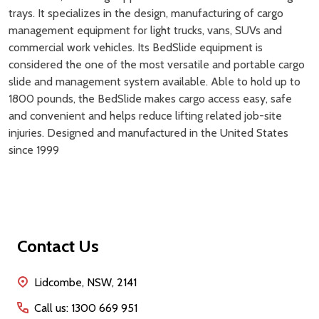
trays. It specializes in the design, manufacturing of cargo
management equipment for light trucks, vans, SUVs and
commercial work vehicles. Its BedSlide equipment is
considered the one of the most versatile and portable cargo
slide and management system available. Able to hold up to
1800 pounds, the BedSlide makes cargo access easy, safe
and convenient and helps reduce lifting related job-site
injuries. Designed and manufactured in the United States
since 1999
Footer
Contact Us
Start
Lidcombe, NSW, 2141
Call us: 1300 669 951