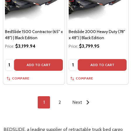
BedSlide 1500 Contractor (65" x
Bedslide 2000 Heavy Duty (78"
48") | Black Edition
x 48") | Black Edition
$3,199.94
$3,799.95
Price:
Price:
Quantity:
Quantity:
ADD TO CART
ADD TO CART
COMPARE
COMPARE
1
2
Next
BEDSLIDE, a leading supplier of retractable truck bed cargo