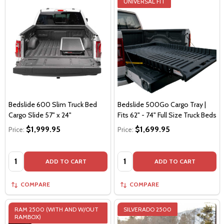
UNIVERSAL FIT
Bedslide 600 Slim Truck Bed
Bedslide 500Go Cargo Tray |
Cargo Slide 57" x 24"
Fits 62" - 74" Full Size Truck Beds
$1,999.95
$1,699.95
Price:
Price:
Quantity:
Quantity:
ADD TO CART
ADD TO CART
COMPARE
COMPARE
RAM 2500 (WITH AND W/OUT
SILVERADO 2500
RAMBOX)