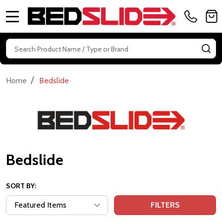
MENU
Search
SE
/
Home
Bedslide
Bedslide
SORT BY:
FILTERS