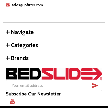
sales@upfitter.com
Navigate
Categories
Brands
SUB
Email
Subscribe Our Newsletter
Address