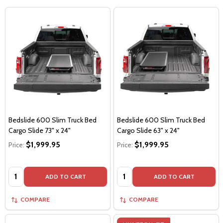
Bedslide 600 Slim Truck Bed
Bedslide 600 Slim Truck Bed
Cargo Slide 73" x 24"
Cargo Slide 63" x 24"
$1,999.95
$1,999.95
Price:
Price:
Quantity:
Quantity:
ADD TO CART
ADD TO CART
COMPARE
COMPARE