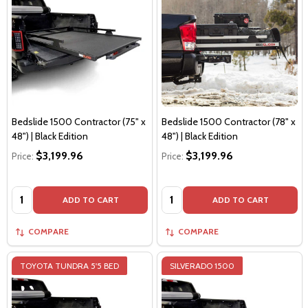
Bedslide 1500 Contractor (75" x
Bedslide 1500 Contractor (78" x
48") | Black Edition
48") | Black Edition
$3,199.96
$3,199.96
Price:
Price:
Quantity:
Quantity:
ADD TO CART
ADD TO CART
COMPARE
COMPARE
TOYOTA TUNDRA 5'5 BED
SILVERADO 1500