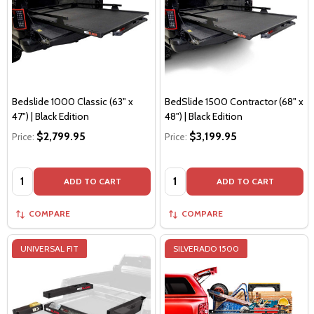
Bedslide 1000 Classic (63" x
BedSlide 1500 Contractor (68" x
47") | Black Edition
48") | Black Edition
$2,799.95
$3,199.95
Price:
Price:
Quantity:
Quantity:
ADD TO CART
ADD TO CART
COMPARE
COMPARE
UNIVERSAL FIT
SILVERADO 1500