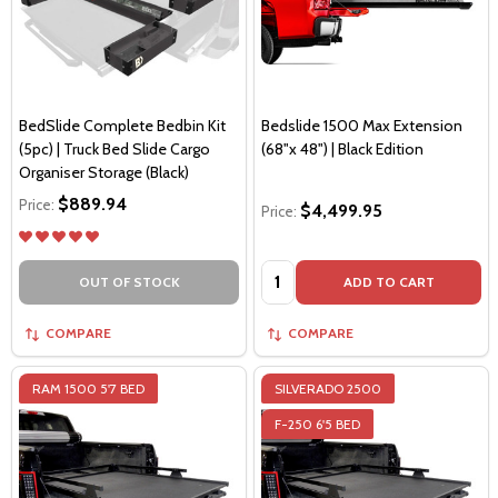
BedSlide Complete Bedbin Kit
Bedslide 1500 Max Extension
(5pc) | Truck Bed Slide Cargo
(68"x 48") | Black Edition
Organiser Storage (Black)
$889.94
Price:
$4,499.95
Price:
Quantity:
OUT OF STOCK
ADD TO CART
COMPARE
COMPARE
RAM 1500 5'7 BED
SILVERADO 2500
F-250 6'5 BED