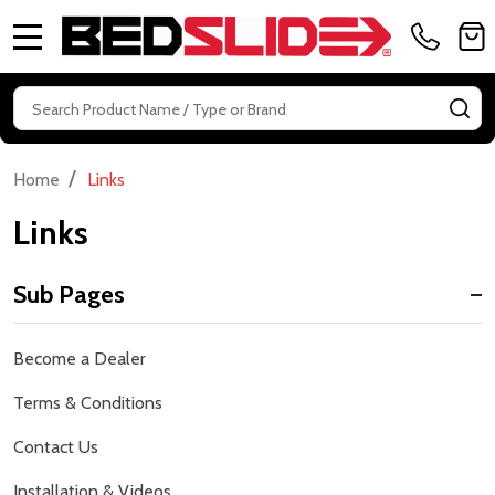
MENU
Search
SE
/
Home
Links
Links
Sub Pages
Sidebar
Become a Dealer
Navigation
Terms & Conditions
Contact Us
Installation & Videos