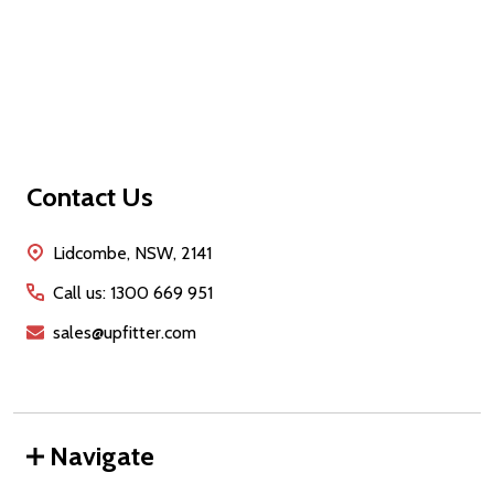
Footer
Contact Us
Start
Lidcombe, NSW, 2141
Call us: 1300 669 951
sales@upfitter.com
Navigate