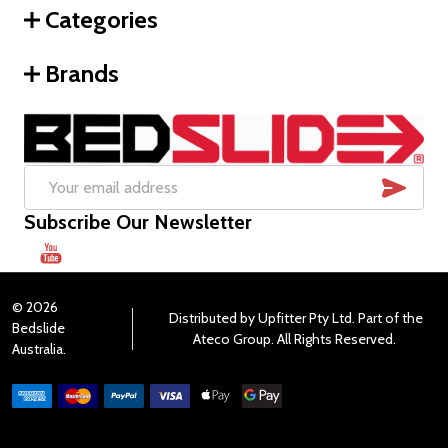
Categories
Brands
SUB
Email
Subscribe Our Newsletter
Address
©
2026
Distributed by Upfitter Pty Ltd. Part of the
Bedslide
Ateco Group. All Rights Reserved.
Australia.