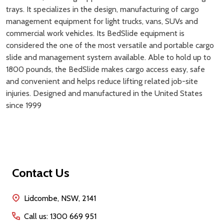
trays. It specializes in the design, manufacturing of cargo
management equipment for light trucks, vans, SUVs and
commercial work vehicles. Its BedSlide equipment is
considered the one of the most versatile and portable cargo
slide and management system available. Able to hold up to
1800 pounds, the BedSlide makes cargo access easy, safe
and convenient and helps reduce lifting related job-site
injuries. Designed and manufactured in the United States
since 1999
Footer
Contact Us
Start
Lidcombe, NSW, 2141
Call us: 1300 669 951