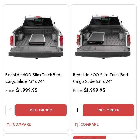
Bedslide 600 Slim Truck Bed
Bedslide 600 Slim Truck Bed
Cargo Slide 73" x 24"
Cargo Slide 63" x 24"
$1,999.95
$1,999.95
Price:
Price:
Quantity:
Quantity:
PRE-ORDER
PRE-ORDER
COMPARE
COMPARE