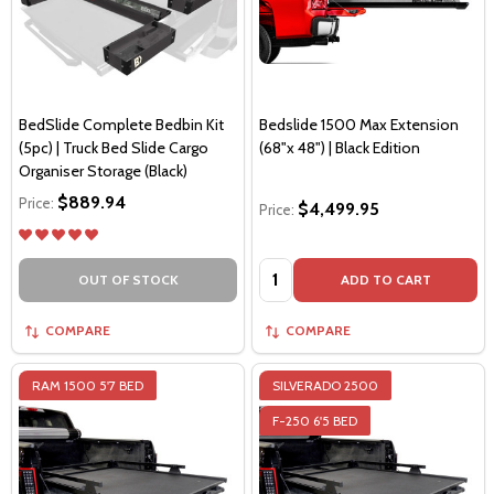
BedSlide Complete Bedbin Kit
Bedslide 1500 Max Extension
(5pc) | Truck Bed Slide Cargo
(68"x 48") | Black Edition
Organiser Storage (Black)
$889.94
Price:
$4,499.95
Price:
Quantity:
OUT OF STOCK
ADD TO CART
COMPARE
COMPARE
RAM 1500 5'7 BED
SILVERADO 2500
F-250 6'5 BED