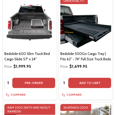
UNIVERSAL FIT
Bedslide 600 Slim Truck Bed
Bedslide 500Go Cargo Tray |
Cargo Slide 57" x 24"
Fits 62" - 74" Full Size Truck Beds
$1,999.95
$1,699.95
Price:
Price:
Quantity:
Quantity:
PRE-ORDER
ADD TO CART
COMPARE
COMPARE
RAM 2500 (WITH AND W/OUT
SILVERADO 2500
RAMBOX)