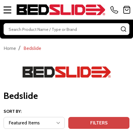
MENU
Search
SE
/
Home
Bedslide
Bedslide
SORT BY:
FILTERS