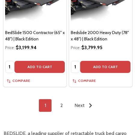
BedSlide 1500 Contractor (65" x
Bedslide 2000 Heavy Duty (78"
48") | Black Edition
x 48") | Black Edition
$3,199.94
$3,799.95
Price:
Price:
Quantity:
Quantity:
ADD TO CART
ADD TO CART
COMPARE
COMPARE
1
2
Next
BEDSLIDE, a leading supplier of retractable truck bed cargo