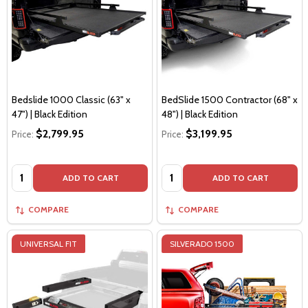
Bedslide 1000 Classic (63" x
BedSlide 1500 Contractor (68" x
47") | Black Edition
48") | Black Edition
$2,799.95
$3,199.95
Price:
Price:
Quantity:
Quantity:
ADD TO CART
ADD TO CART
COMPARE
COMPARE
UNIVERSAL FIT
SILVERADO 1500