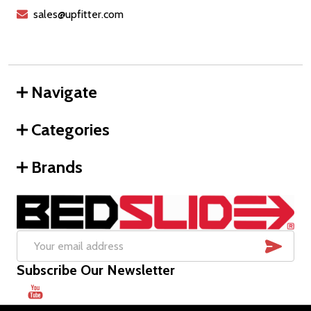
sales@upfitter.com
Navigate
Categories
Brands
SUB
Email
Subscribe Our Newsletter
Address