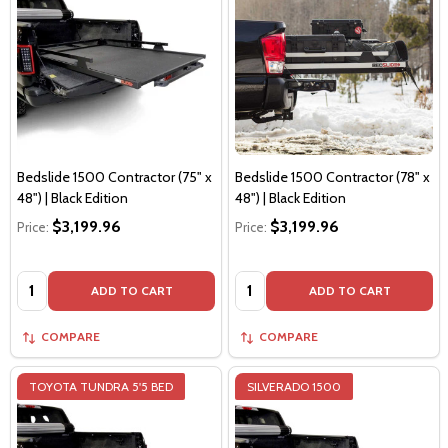
Bedslide 1500 Contractor (75" x
Bedslide 1500 Contractor (78" x
48") | Black Edition
48") | Black Edition
$3,199.96
$3,199.96
Price:
Price:
Quantity:
Quantity:
ADD TO CART
ADD TO CART
COMPARE
COMPARE
TOYOTA TUNDRA 5'5 BED
SILVERADO 1500