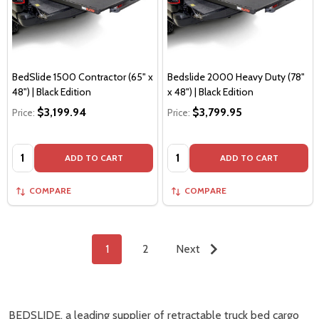
BedSlide 1500 Contractor (65" x
Bedslide 2000 Heavy Duty (78"
48") | Black Edition
x 48") | Black Edition
$3,199.94
$3,799.95
Price:
Price:
Quantity:
Quantity:
ADD TO CART
ADD TO CART
COMPARE
COMPARE
1
2
Next
BEDSLIDE, a leading supplier of retractable truck bed cargo