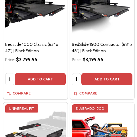
Bedslide 1000 Classic (63" x
BedSlide 1500 Contractor (68" x
47") | Black Edition
48") | Black Edition
$2,799.95
$3,199.95
Price:
Price:
Quantity:
Quantity:
ADD TO CART
ADD TO CART
COMPARE
COMPARE
UNIVERSAL FIT
SILVERADO 1500