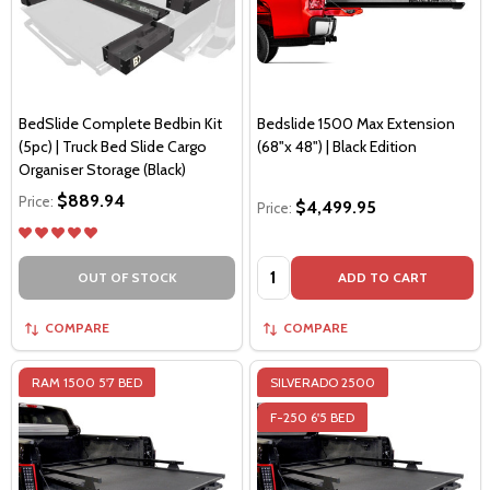
BedSlide Complete Bedbin Kit
Bedslide 1500 Max Extension
(5pc) | Truck Bed Slide Cargo
(68"x 48") | Black Edition
Organiser Storage (Black)
$889.94
Price:
$4,499.95
Price:
Quantity:
OUT OF STOCK
ADD TO CART
COMPARE
COMPARE
RAM 1500 5'7 BED
SILVERADO 2500
F-250 6'5 BED