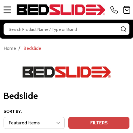
MENU
Search
SE
/
Home
Bedslide
Bedslide
SORT BY:
FILTERS