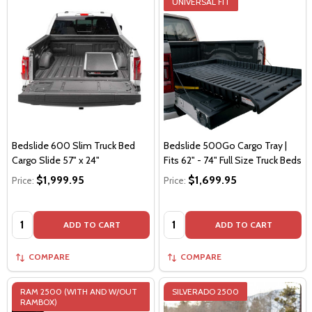
UNIVERSAL FIT
Bedslide 600 Slim Truck Bed
Bedslide 500Go Cargo Tray |
Cargo Slide 57" x 24"
Fits 62" - 74" Full Size Truck Beds
$1,999.95
$1,699.95
Price:
Price:
Quantity:
Quantity:
ADD TO CART
ADD TO CART
COMPARE
COMPARE
RAM 2500 (WITH AND W/OUT
SILVERADO 2500
RAMBOX)