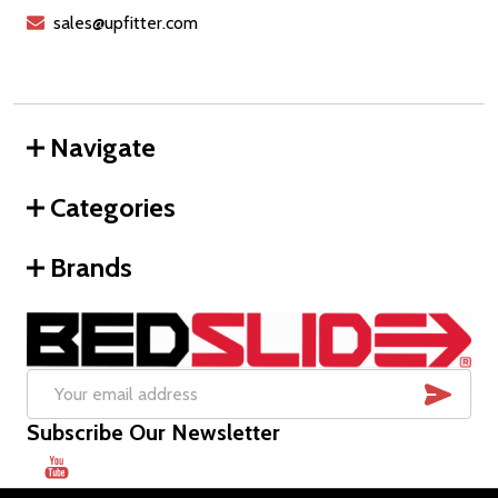
sales@upfitter.com
Navigate
Categories
Brands
SUB
Email
Subscribe Our Newsletter
Address