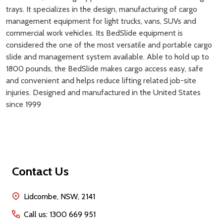
trays. It specializes in the design, manufacturing of cargo
management equipment for light trucks, vans, SUVs and
commercial work vehicles. Its BedSlide equipment is
considered the one of the most versatile and portable cargo
slide and management system available. Able to hold up to
1800 pounds, the BedSlide makes cargo access easy, safe
and convenient and helps reduce lifting related job-site
injuries. Designed and manufactured in the United States
since 1999
Footer
Contact Us
Start
Lidcombe, NSW, 2141
Call us: 1300 669 951