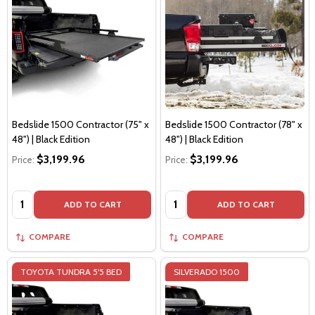
Bedslide 1500 Contractor (75" x
Bedslide 1500 Contractor (78" x
48") | Black Edition
48") | Black Edition
$3,199.96
$3,199.96
Price:
Price:
Quantity:
Quantity:
ADD TO CART
ADD TO CART
COMPARE
COMPARE
TOYOTA TUNDRA 5'5 BED
SILVERADO 1500