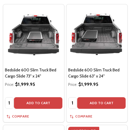
Bedslide 600 Slim Truck Bed
Bedslide 600 Slim Truck Bed
Cargo Slide 73" x 24"
Cargo Slide 63" x 24"
$1,999.95
$1,999.95
Price:
Price:
Quantity:
Quantity:
ADD TO CART
ADD TO CART
COMPARE
COMPARE