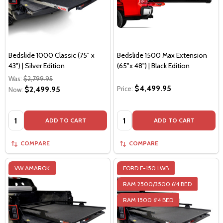
Bedslide 1000 Classic (75" x
Bedslide 1500 Max Extension
43") | Silver Edition
(65"x 48") | Black Edition
Was:
$2,799.95
$4,499.95
$2,499.95
Price:
Now:
Quantity:
Quantity:
ADD TO CART
ADD TO CART
COMPARE
COMPARE
VW AMAROK
FORD F-150 LWB
RAM 2500/3500 6'4 BED
RAM 1500 6'4 BED