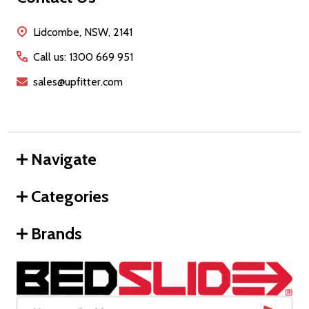
Start
Lidcombe, NSW, 2141
Call us: 1300 669 951
sales@upfitter.com
Navigate
Categories
Brands