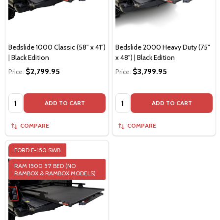
Bedslide 1000 Classic (58" x 41")
Bedslide 2000 Heavy Duty (75"
| Black Edition
x 48") | Black Edition
$2,799.95
$3,799.95
Price:
Price:
Quantity:
Quantity:
ADD TO CART
ADD TO CART
COMPARE
COMPARE
FORD F-150 SWB
RAM 1500 5'7 BED (NO
RAMBOX & RAMBOX MODELS)