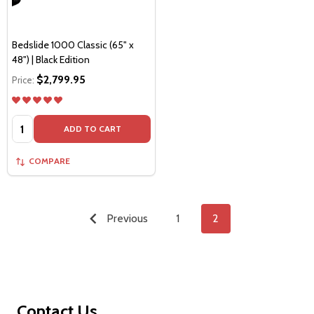
Bedslide 1000 Classic (65" x
48") | Black Edition
$2,799.95
Price:
Quantity:
ADD TO CART
COMPARE
Previous
1
2
Footer
Contact Us