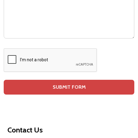
Footer
Contact Us