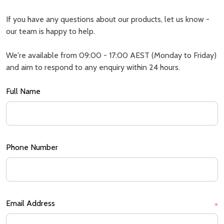
If you have any questions about our products, let us know -
our team is happy to help.
We're available from 09:00 - 17:00 AEST (Monday to Friday)
and aim to respond to any enquiry within 24 hours.
Full Name
Phone Number
Email Address
*