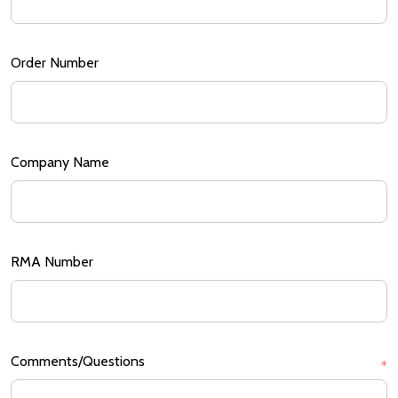
Order Number
Company Name
RMA Number
Comments/Questions
*