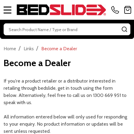
MENU
Search
SE
/
/
Home
Links
Become a Dealer
Become a Dealer
If you're a product retailer or a distributor interested in
retailing through bedslide, get in touch using the form
below. Alternatively, feel free to call us on 1300 669 951 to
speak with us.
All information entered below will only used for responding
to your enquiry. No product information or updates will be
sent unless requested.