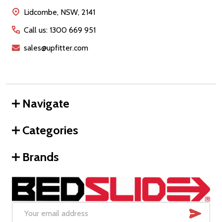
Start
Lidcombe, NSW, 2141
Call us: 1300 669 951
sales@upfitter.com
Navigate
Categories
Brands
SUB
Email